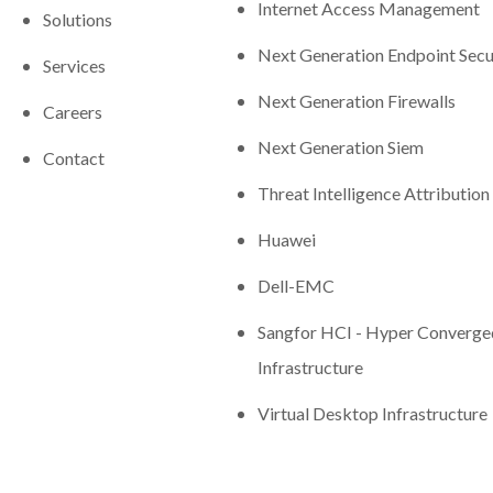
Internet Access Management
Solutions
Next Generation Endpoint Secu
Services
Next Generation Firewalls
Careers
Next Generation Siem
Contact
Threat Intelligence Attribution
Huawei
Dell-EMC
Sangfor HCI - Hyper Converge
Infrastructure
Virtual Desktop Infrastructure