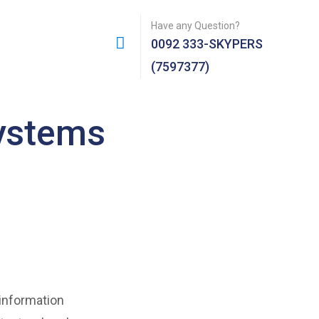
Have any Question?
0092 333-SKYPERS
(7597377)
systems
 information