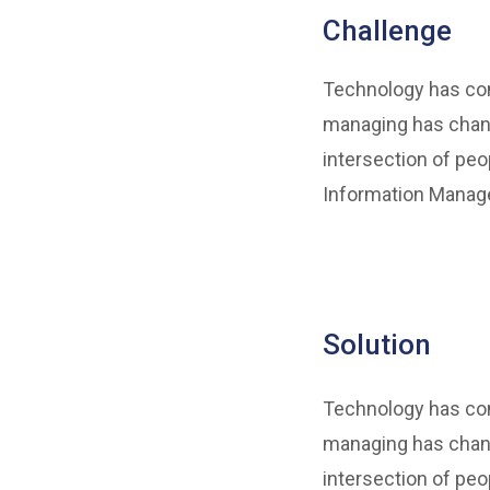
Challenge
Technology has come
managing has chang
intersection of peo
Information Manage
Solution
Technology has come
managing has chang
intersection of peo