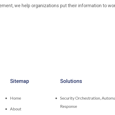
ment, we help organizations put their information to wor
Sitemap
Solutions
Home
Security Orchestration, Automa
Response
About