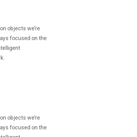
ion objects we’re
ways focused on the
telligent
k.
ion objects we’re
ways focused on the