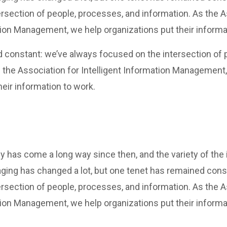
rsection of people, processes, and information. As the A
tion Management, we help organizations put their informa
 constant: we’ve always focused on the intersection of 
 the Association for Intelligent Information Management
heir information to work.
y has come a long way since then, and the variety of the
ging has changed a lot, but one tenet has remained cons
rsection of people, processes, and information. As the A
tion Management, we help organizations put their informa