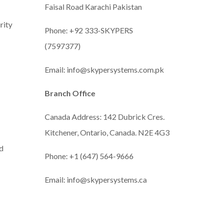
Faisal Road Karachi Pakistan
rity
Phone: +92 333-SKYPERS
(7597377)
Email: info@skypersystems.com.pk
Branch Office
Canada Address: 142 Dubrick Cres.
Kitchener, Ontario, Canada. N2E 4G3
d
Phone:
+1 (647) 564-9666
Email: info@skypersystems.ca