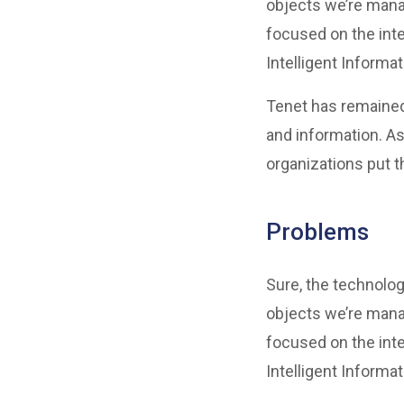
objects we’re mana
focused on the inte
Intelligent Informa
Tenet has remained
and information. As
organizations put t
Problems
Sure, the technolog
objects we’re mana
focused on the inte
Intelligent Informa