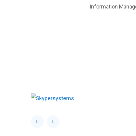
Information Manage