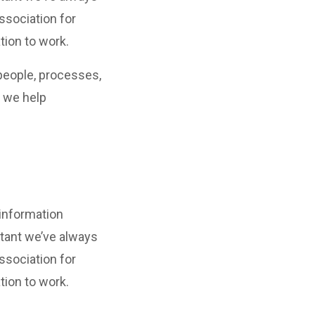
ssociation for
tion to work.
people, processes,
, we help
 information
tant we’ve always
ssociation for
tion to work.