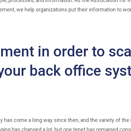
ple, processes, and information. As the Association for In
ment, we help organizations put their information to wor
ment in order to sca
 your back office sy
y has come a long way since then, and the variety of the
ging has changed a lot, but one tenet has remained cons