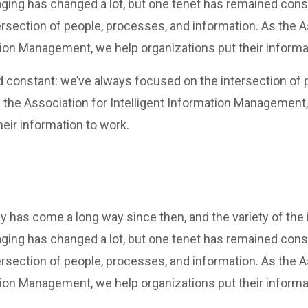
ging has changed a lot, but one tenet has remained cons
rsection of people, processes, and information. As the A
tion Management, we help organizations put their informa
 constant: we’ve always focused on the intersection of 
 the Association for Intelligent Information Management
heir information to work.
y has come a long way since then, and the variety of the
ging has changed a lot, but one tenet has remained cons
rsection of people, processes, and information. As the A
tion Management, we help organizations put their informa