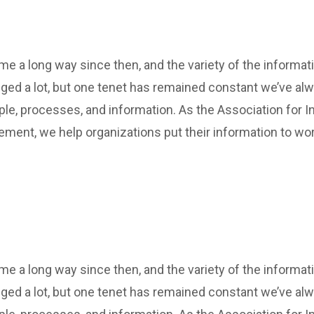
 a long way since then, and the variety of the informat
ed a lot, but one tenet has remained constant we’ve al
ple, processes, and information. As the Association for In
ment, we help organizations put their information to wor
 a long way since then, and the variety of the informat
ed a lot, but one tenet has remained constant we’ve al