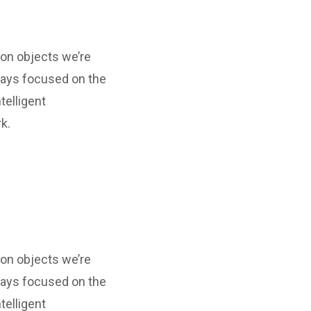
ion objects we’re
ways focused on the
telligent
k.
ion objects we’re
ways focused on the
telligent