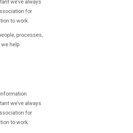
tant we’ve always
ssociation for
tion to work.
people, processes,
, we help
 information
tant we’ve always
ssociation for
tion to work.