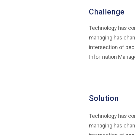
Challenge
Technology has come
managing has chang
intersection of peo
Information Manage
Solution
Technology has come
managing has chang