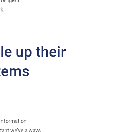
telligent
k.
le up their
stems
 information
tant we’ve always