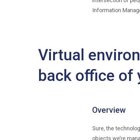
intersection of peo
Information Manage
Virtual environ
back office of
Overview
Sure, the technolog
objects we’re mana