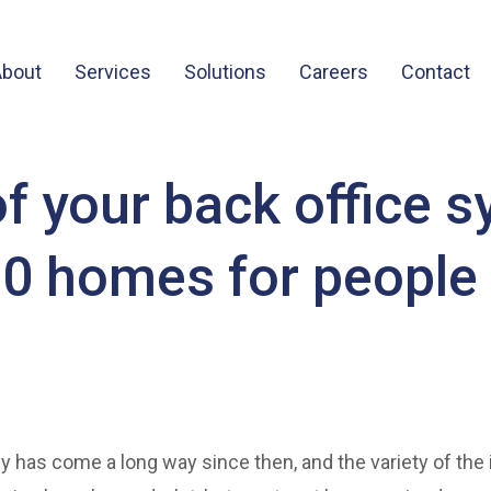
About
Services
Solutions
Careers
Contact
 your back office 
00 homes for people
y has come a long way since then, and the variety of the