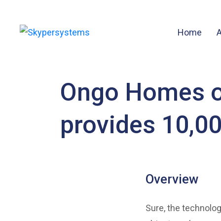
Home
Ongo Homes of
provides 10,0
Overview
Sure, the technolog