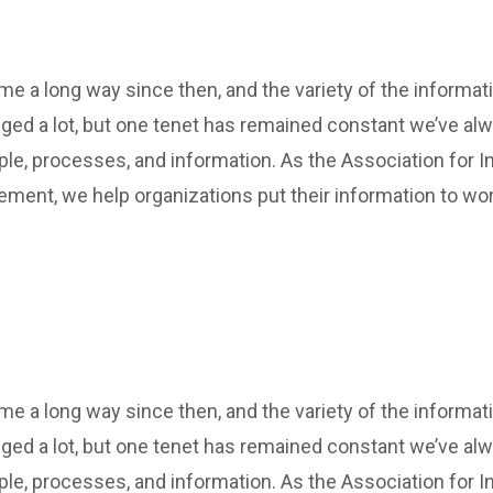
 a long way since then, and the variety of the informat
ed a lot, but one tenet has remained constant we’ve al
ple, processes, and information. As the Association for In
ment, we help organizations put their information to wor
 a long way since then, and the variety of the informat
ed a lot, but one tenet has remained constant we’ve al
ple, processes, and information. As the Association for In