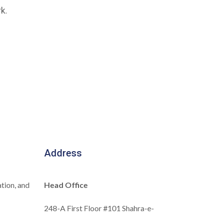
k.
Address
tion, and
Head Office
248-A First Floor #101 Shahra-e-