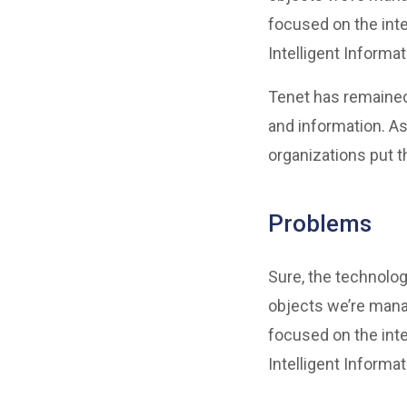
focused on the inte
Intelligent Informa
Tenet has remained
and information. As
organizations put t
Problems
Sure, the technolog
objects we’re mana
focused on the inte
Intelligent Informa