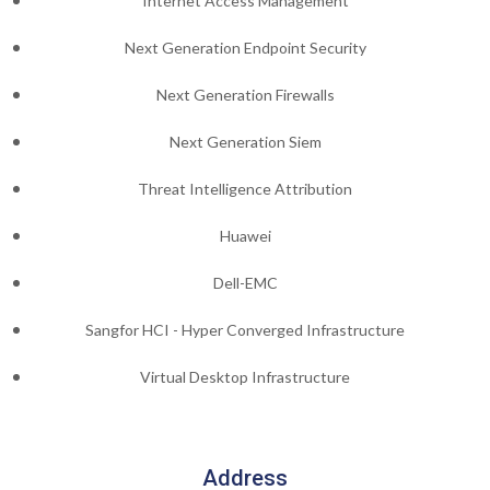
Internet Access Management
Next Generation Endpoint Security
Next Generation Firewalls
Next Generation Siem
Threat Intelligence Attribution
Huawei
Dell-EMC
Sangfor HCI - Hyper Converged Infrastructure
Virtual Desktop Infrastructure
Address