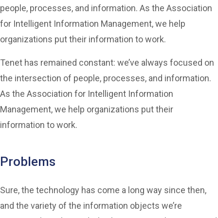
people, processes, and information. As the Association
for Intelligent Information Management, we help
organizations put their information to work.
Tenet has remained constant: we’ve always focused on
the intersection of people, processes, and information.
As the Association for Intelligent Information
Management, we help organizations put their
information to work.
Problems
Sure, the technology has come a long way since then,
and the variety of the information objects we’re