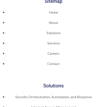
Sitemap
Home
About
Solutions
Services
Careers
Contact
Solutions
Security Orchestration, Automation, and Response