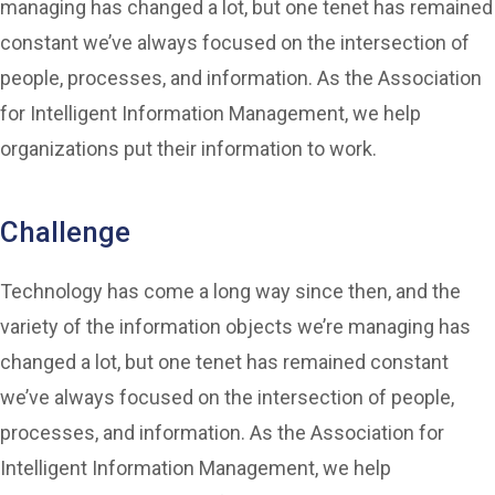
managing has changed a lot, but one tenet has remained
constant we’ve always focused on the intersection of
people, processes, and information. As the Association
for Intelligent Information Management, we help
organizations put their information to work.
Challenge
Technology has come a long way since then, and the
variety of the information objects we’re managing has
changed a lot, but one tenet has remained constant
we’ve always focused on the intersection of people,
processes, and information. As the Association for
Intelligent Information Management, we help