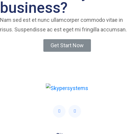
business?
Nam sed est et nunc ullamcorper commodo vitae in
risus. Suspendisse ac est eget mi fringilla accumsan.
Get Start Now