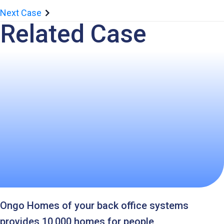
Next Case
Related Case
Ongo Homes of your back office systems
provides 10,000 homes for people