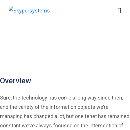
Ongo Homes of your
back office systems
provides 10,000 homes
for people
Overview
Sure, the technology has come a long way since then,
and the variety of the information objects we’re
managing has changed a lot, but one tenet has remained
constant we’ve always focused on the intersection of