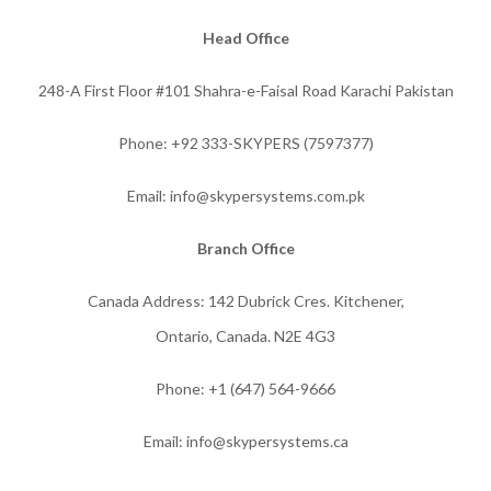
Head Office
248-A First Floor #101 Shahra-e-Faisal Road Karachi Pakistan
Phone: +92 333-SKYPERS (7597377)
Email: info@skypersystems.com.pk
Branch Office
Canada Address: 142 Dubrick Cres. Kitchener,
Ontario, Canada. N2E 4G3
Phone:
+1 (647) 564-9666
Email: info@skypersystems.ca