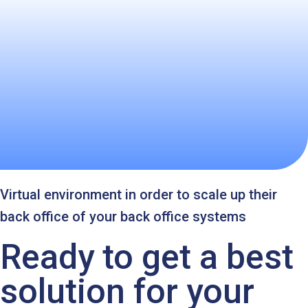
Virtual environment in order to scale up their
back office of your back office systems
Ready to get a best
solution for your