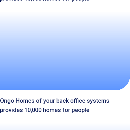
Ongo Homes of your back office systems
provides 10,000 homes for people