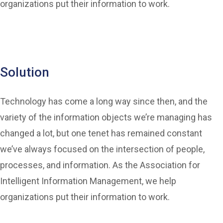
organizations put their information to work.
Solution
Technology has come a long way since then, and the
variety of the information objects we’re managing has
changed a lot, but one tenet has remained constant
we’ve always focused on the intersection of people,
processes, and information. As the Association for
Intelligent Information Management, we help
organizations put their information to work.