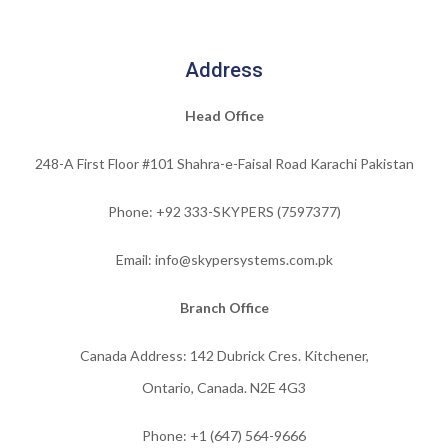
Address
Head Office
248-A First Floor #101 Shahra-e-Faisal Road Karachi Pakistan
Phone: +92 333-SKYPERS (7597377)
Email: info@skypersystems.com.pk
Branch Office
Canada Address: 142 Dubrick Cres. Kitchener,
Ontario, Canada. N2E 4G3
Phone:
+1 (647) 564-9666