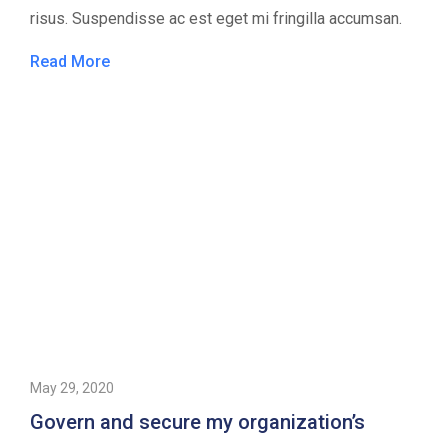
risus. Suspendisse ac est eget mi fringilla accumsan.
Read More
May 29, 2020
Govern and secure my organization’s