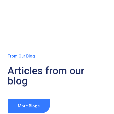
From Our Blog
Articles from our
blog
More Blogs