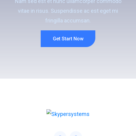
Nam sed est et nunc ullamcorper commodo
vitae in risus. Suspendisse ac est eget mi
fringilla accumsan.
Get Start Now