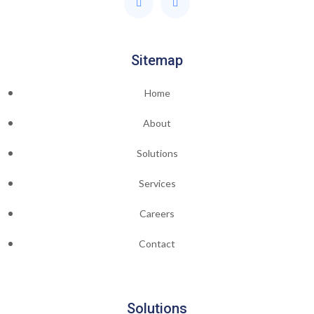
Sitemap
Home
About
Solutions
Services
Careers
Contact
Solutions