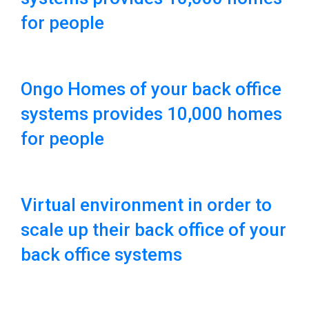
for people
Ongo Homes of your back office
systems provides 10,000 homes
for people
Virtual environment in order to
scale up their back office of your
back office systems