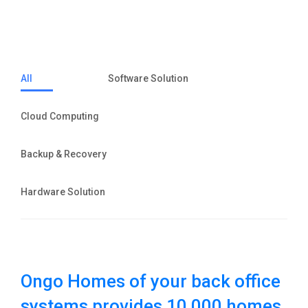
All
Software Solution
Cloud Computing
Backup & Recovery
Hardware Solution
Ongo Homes of your back office
systems provides 10,000 homes