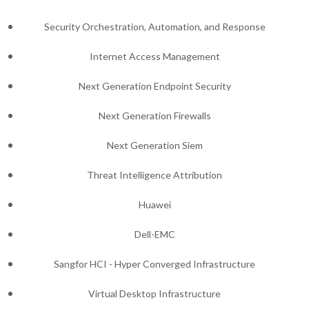
Security Orchestration, Automation, and Response
Internet Access Management
Next Generation Endpoint Security
Next Generation Firewalls
Next Generation Siem
Threat Intelligence Attribution
Huawei
Dell-EMC
Sangfor HCI - Hyper Converged Infrastructure
Virtual Desktop Infrastructure