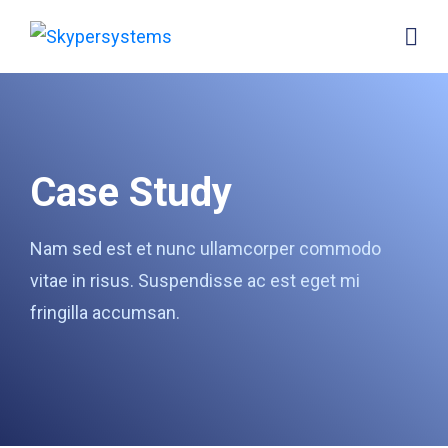
Case Study
Nam sed est et nunc ullamcorper commodo
vitae in risus. Suspendisse ac est eget mi
fringilla accumsan.