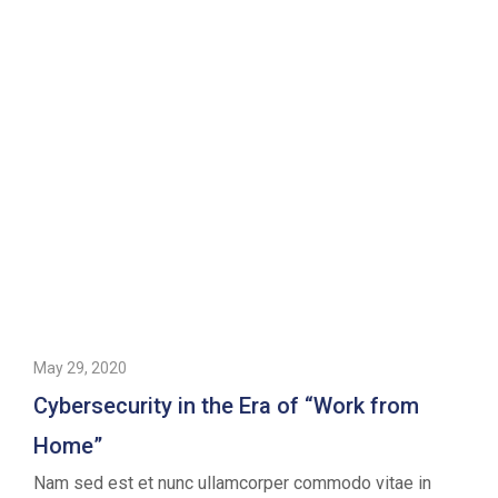
May 29, 2020
Cybersecurity in the Era of “Work from
Home”
Nam sed est et nunc ullamcorper commodo vitae in