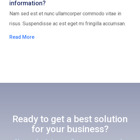
information?
Nam sed est et nunc ullamcorper commodo vitae in
risus. Suspendisse ac est eget mi fringilla accumsan.
Read More
Ready to get a best solution
for your business?