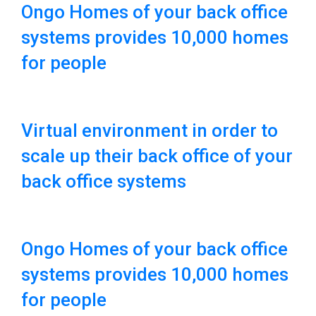
Ongo Homes of your back office
systems provides 10,000 homes
for people
Virtual environment in order to
scale up their back office of your
back office systems
Ongo Homes of your back office
systems provides 10,000 homes
for people